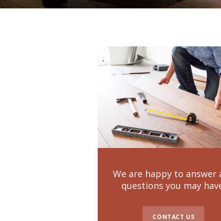
We are happy to answer 
questions you may hav
CONTACT US