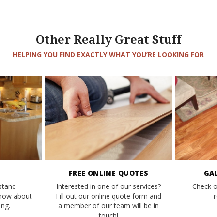
Other Really Great Stuff
HELPING YOU FIND EXACTLY WHAT YOU’RE LOOKING FOR
FREE ONLINE QUOTES
GA
stand
Interested in one of our services?
Check o
know about
Fill out our online quote form and
r
ng.
a member of our team will be in
touch!