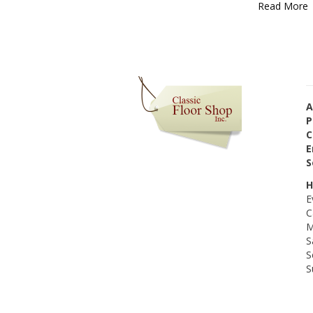
Read More
A
P
C
E
S
H
E
C
M
S
S
S