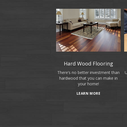
Hard Wood Flooring
There’s no better investment than
U
hardwood that you can make in
your home!
LEARN MORE