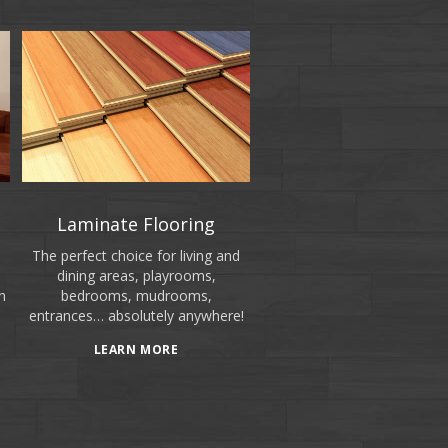
Laminate Flooring
The perfect choice for living and
dining areas, playrooms,
n
bedrooms, mudrooms,
entrances… absolutely anywhere!
LEARN MORE