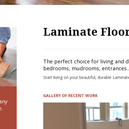
Laminate Floo
The perfect choice for living and 
bedrooms, mudrooms, entrances…
Start living on your beautiful, durable Laminat
GALLERY OF RECENT WORK
any
e.