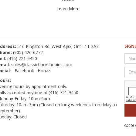
Learn More
SIGN
ddress:
516 Kingston Rd. West Ajax, Ont L1T 3A3
hone:
(905) 426-6772
ell:
(416) 721-9450
mail:
sales@classicfloorshopinc.com
ocial:
Facebook
Houzz
ours:
vening hours by appointment only.
alls accepted anytime at
(416) 721-9450
onday-Friday: 10am-5pm
aturday: 10am-3pm (Closed on long weekends from May to
eptember)
unday: Closed
©2026 