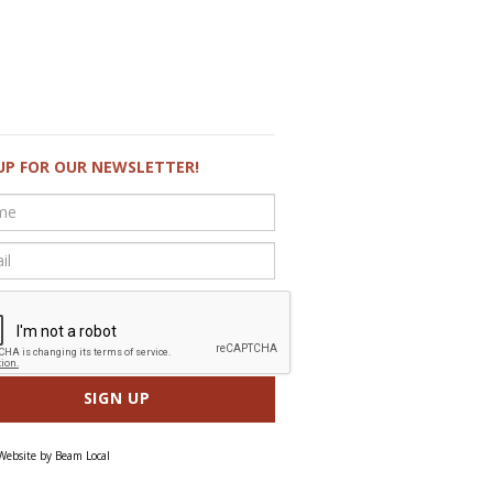
UP FOR OUR NEWSLETTER!
Website by
Beam Local