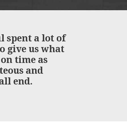
 spent a lot of
We would j
to give us what
you for pr
 on time as
installat
rteous and
all end.