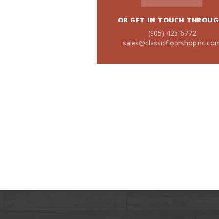
OR GET IN TOUCH THROUG
(905) 426-6772
sales@classicfloorshopinc.co