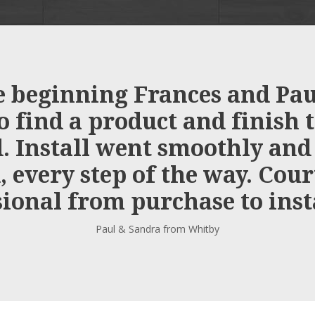
 beginning Frances and Paul
o find a product and finish 
 Install went smoothly and
 every step of the way. Cou
ional from purchase to inst
Paul & Sandra from Whitby