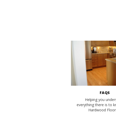
FAQS
Helping you under
everything there is to 
Hardwood Floori