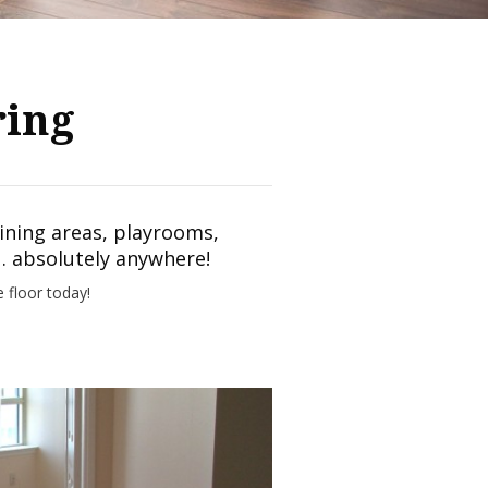
ring
dining areas, playrooms,
 absolutely anywhere!
e floor today!