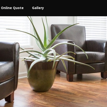
Online Quote
Gallery