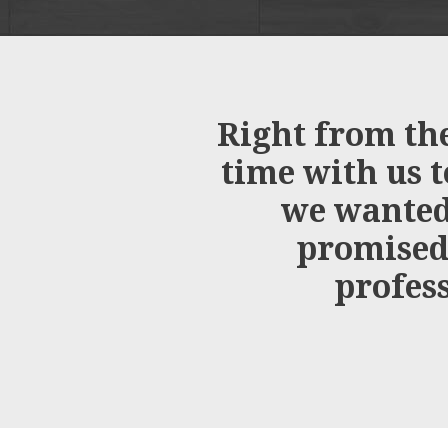
Right from the
time with us t
we wanted.
promised,
profess