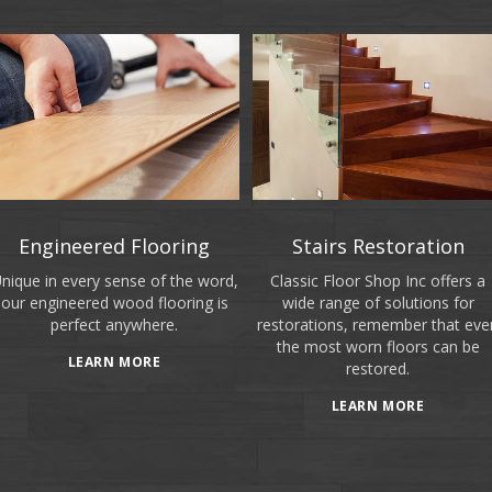
Engineered Flooring
Stairs Restoration
nique in every sense of the word,
Classic Floor Shop Inc offers a
our engineered wood flooring is
wide range of solutions for
perfect anywhere.
restorations, remember that eve
the most worn floors can be
LEARN MORE
restored.
LEARN MORE