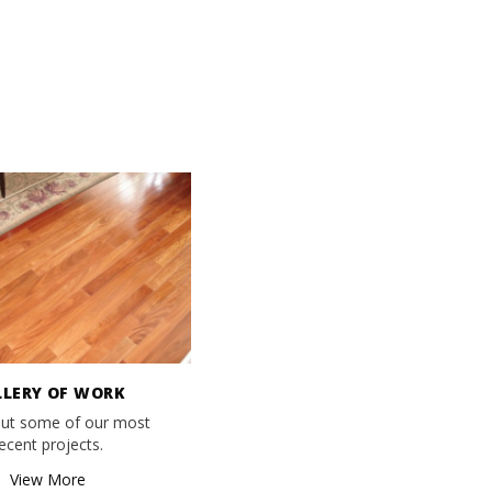
LLERY OF WORK
ut some of our most
ecent projects.
View More