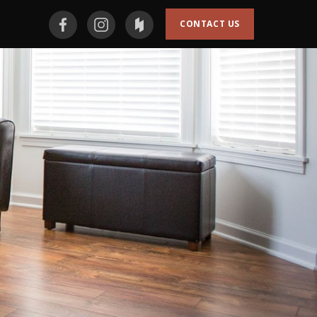
CONTACT US