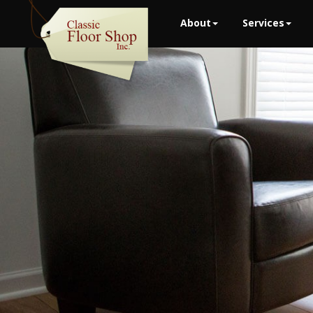
About
Services